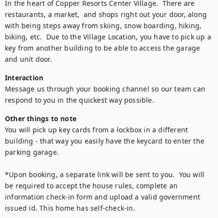
In the heart of Copper Resorts Center Village.  There are 
restaurants, a market,  and shops right out your door, along 
with being steps away from skiing, snow boarding, hiking, 
biking, etc.  Due to the Village Location, you have to pick up a 
key from another building to be able to access the garage 
and unit door.
Interaction
Message us through your booking channel so our team can 
respond to you in the quickest way possible.
Other things to note
You will pick up key cards from a lockbox in a different 
building - that way you easily have the keycard to enter the 
parking garage.

*Upon booking, a separate link will be sent to you.  You will 
be required to accept the house rules, complete an 
information check-in form and upload a valid government 
issued id. This home has self-check-in.