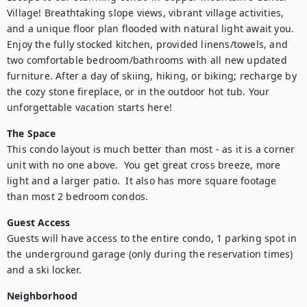
Village! Breathtaking slope views, vibrant village activities, 
and a unique floor plan flooded with natural light await you. 
Enjoy the fully stocked kitchen, provided linens/towels, and 
two comfortable bedroom/bathrooms with all new updated 
furniture. After a day of skiing, hiking, or biking; recharge by 
the cozy stone fireplace, or in the outdoor hot tub. Your 
unforgettable vacation starts here!
The Space
This condo layout is much better than most - as it is a corner 
unit with no one above.  You get great cross breeze, more 
light and a larger patio.  It also has more square footage 
than most 2 bedroom condos.
Guest Access
Guests will have access to the entire condo, 1 parking spot in 
the underground garage (only during the reservation times) 
and a ski locker.
Neighborhood