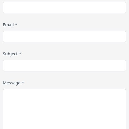
Email *
Subject *
Message *