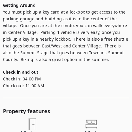
Getting Around
You must pick up a key card at a lockbox to get access to the 
parking garage and building as it is in the center of the 
village.  Once you are at the condo, you can walk everywhere 
in Center Village.  Parking 1 vehicle is very easy, once you 
pick up a key in a nearby lockbox.  There is also a free shuttle 
that goes between East/West and Center Village.  There is 
also the Summit Stage that goes between Town ins Summit 
County.  Biking is also a great option in the summer.
Check in and out
Check in:
04:00 PM
Check out:
11:00 AM
Property features