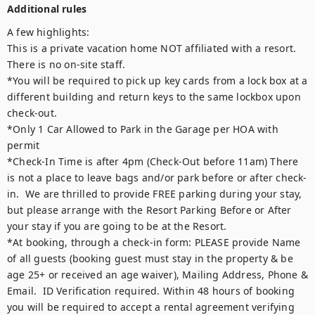
Additional rules
A few highlights:

This is a private vacation home NOT affiliated with a resort.  
There is no on-site staff.  

*You will be required to pick up key cards from a lock box at a 
different building and return keys to the same lockbox upon 
check-out.

*Only 1 Car Allowed to Park in the Garage per HOA with 
permit

*Check-In Time is after 4pm (Check-Out before 11am) There 
is not a place to leave bags and/or park before or after check-
in.  We are thrilled to provide FREE parking during your stay, 
but please arrange with the Resort Parking Before or After 
your stay if you are going to be at the Resort.  

*At booking, through a check-in form: PLEASE provide Name 
of all guests (booking guest must stay in the property & be 
age 25+ or received an age waiver), Mailing Address, Phone & 
Email.  ID Verification required. Within 48 hours of booking 
you will be required to accept a rental agreement verifying 