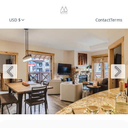
USD $
Contact
Terms