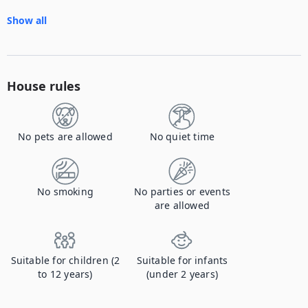
Show all
House rules
No pets are allowed
No quiet time
No smoking
No parties or events
are allowed
Suitable for children (2
Suitable for infants
to 12 years)
(under 2 years)