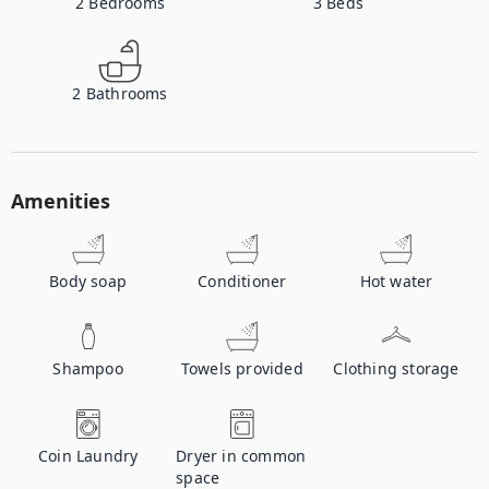
2
Bedrooms
3
Beds
2
Bathrooms
Amenities
Body soap
Conditioner
Hot water
Shampoo
Towels provided
Clothing storage
Coin Laundry
Dryer in common
space