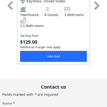
Keystone, United States
Townhouse
8 Guests
3 Bedrooms
2.5 Bathrooms
Starting from
$129.00
Additional charges may apply
View deal
Contact us
Fields marked with * are required
Name *