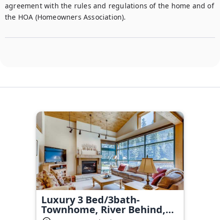
agreement with the rules and regulations of the home and of 
the HOA (Homeowners Association).
Luxury 3 Bed/3bath-
Townhome, River Behind,
hot tub