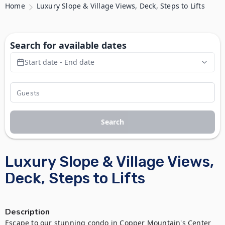
Home
Luxury Slope & Village Views, Deck, Steps to Lifts
Search for available dates
Start date - End date
Search
Luxury Slope & Village Views,
Deck, Steps to Lifts
Description
Escape to our stunning condo in Copper Mountain's Center 